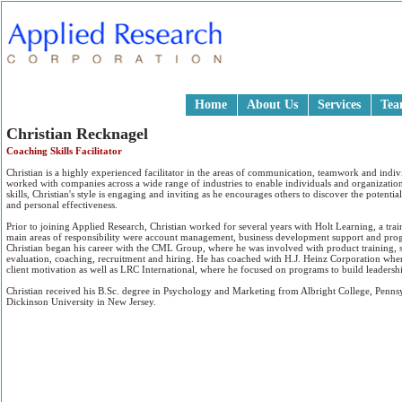
Home
About Us
Services
Te
Christian Recknagel
Coaching Skills Facilitator
Christian is a highly experienced facilitator in the areas of communication, teamwork and ind
worked with companies across a wide range of industries to enable individuals and organization
skills, Christian's style is engaging and inviting as he encourages others to discover the potent
and personal effectiveness.
Prior to joining Applied Research, Christian worked for several years with Holt Learning, a tr
main areas of responsibility were account management, business development support and prog
Christian began his career with the CML Group, where he was involved with product training, s
evaluation, coaching, recruitment and hiring. He has coached with H.J. Heinz Corporation whe
client motivation as well as LRC International, where he focused on programs to build leadershi
Christian received his B.Sc. degree in Psychology and Marketing from Albright College, Penn
Dickinson University in New Jersey.