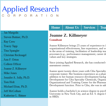
Home
About Us
Services
Te
... Jan Margolis
Joanne Z. Killmeyer
... Steven Buttner, Ph.D.
Consultant
... Ray Crew
Joanne Killmeyer brings 25 years of experience to 
... Tracey Tapp
organizational effectiveness, line experience, and 
... Tina Spangler
in the areas of training, facilitation of leadership 
processes (e.g., performance management, career de
... Christian Recknagel
values and key strategies.
... Ann F. Orton
Since joining Applied Research, she has conducted t
... Colleen Officer
assessment centers.
... Joanne Z. Killmeyer
Joanne spent twenty-three years with Ciba Specialty
... Mike Jones
corporate trainer. Her business experience as a phar
addition to her human resource development backg
... Jennifer A. Jolly, Ph.D.
Development for Ciba Specialty Chemicals, Organiza
... Tom Holt
Organizational and Training Center for the Pharma
Development function. Prior to Ciba, she was in sale
... Michael Efran, Ph.D.
... Jeff McCollum
Joanne holds a bachelor's in science degree in p
University in New York City, and an Ed. S. degre
... Katherine L. Bittner
in HRD).