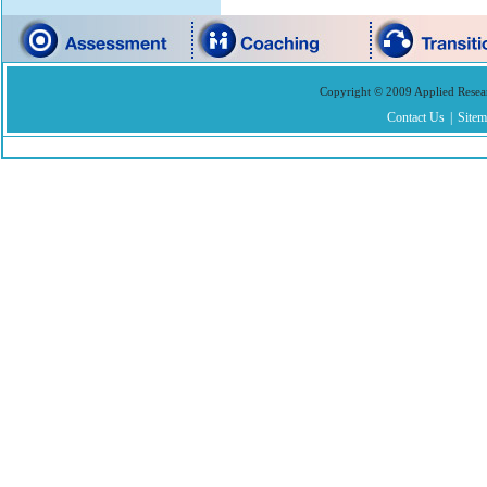
Copyright © 2009 Applied Resea
Contact Us
|
Sitem